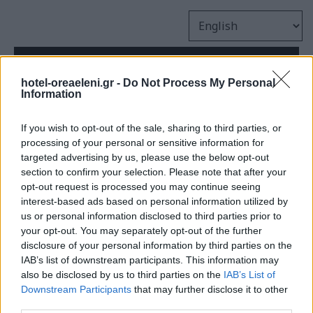
hotel-oreaeleni.gr -
Do Not Process My Personal
Information
If you wish to opt-out of the sale, sharing to third parties, or
processing of your personal or sensitive information for
targeted advertising by us, please use the below opt-out
section to confirm your selection. Please note that after your
opt-out request is processed you may continue seeing
interest-based ads based on personal information utilized by
Oh snap!
us or personal information disclosed to third parties prior to
your opt-out. You may separately opt-out of the further
disclosure of your personal information by third parties on the
IAB’s list of downstream participants. This information may
We couldn’t find the page you’re
also be disclosed by us to third parties on the
IAB’s List of
looking for.
Downstream Participants
that may further disclose it to other
third parties.