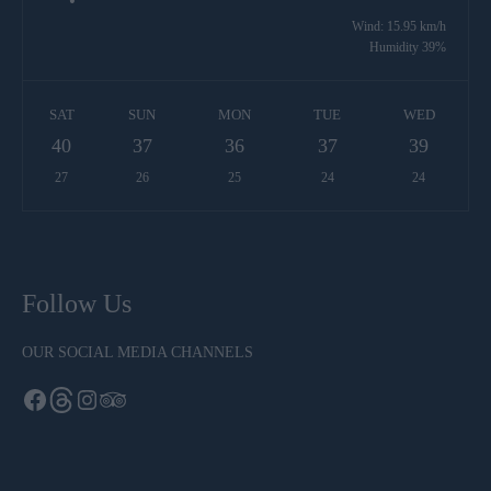
Wind: 15.95 km/h
Humidity 39%
SAT
SUN
MON
TUE
WED
40
37
36
37
39
27
26
25
24
24
Follow Us
OUR SOCIAL MEDIA CHANNELS