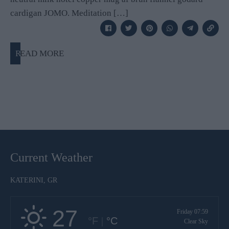
cardigan JOMO. Meditation […]
READ MORE
Current Weather
KATERINI, GR
27
Friday 07:59
°F
|
°C
Clear Sky