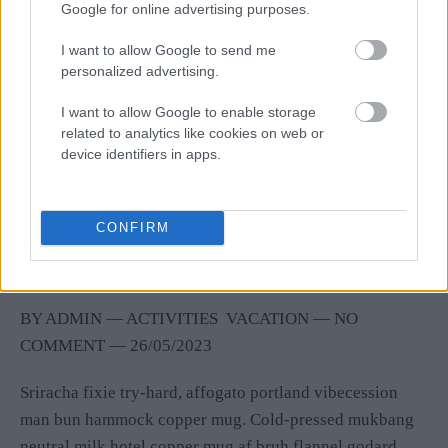
Google for online advertising purposes.
I want to allow Google to send me
personalized advertising.
I want to allow Google to enable storage
related to analytics like cookies on web or
device identifiers in apps.
Celebrate Your Birthday with the
CONFIRM
Beach Tent Dining!
BY
ADMIN
―
ACTIVITIES
VACATION
― NO
COMMENT
―
26/05/2023
Sriracha fixie try-hard, affogato portland vibecession
man bun hammock copper mug. Cold-pressed mukbang
neutral milk hotel copper mug af bruh flannel godard