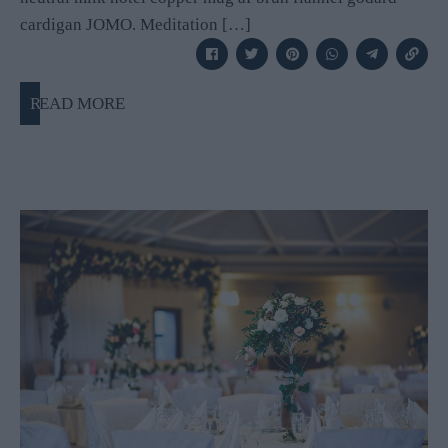
cardigan JOMO. Meditation […]
READ MORE