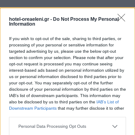
hotel-oreaeleni.gr -
Do Not Process My Personal
Information
If you wish to opt-out of the sale, sharing to third parties, or
processing of your personal or sensitive information for
targeted advertising by us, please use the below opt-out
section to confirm your selection. Please note that after your
opt-out request is processed you may continue seeing
interest-based ads based on personal information utilized by
us or personal information disclosed to third parties prior to
your opt-out. You may separately opt-out of the further
disclosure of your personal information by third parties on the
IAB’s list of downstream participants. This information may
also be disclosed by us to third parties on the
IAB’s List of
Hike, Walk, Drive & Explore
Downstream Participants
that may further disclose it to other
Fern Gully While In Spain
third parties.
Please note that this website/app uses one or more Google
Personal Data Processing Opt Outs
services and may gather and store information including but