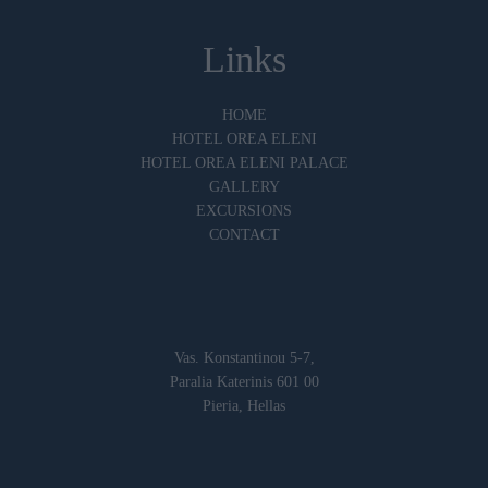
Links
HOME
HOTEL OREA ELENI
HOTEL OREA ELENI PALACE
GALLERY
EXCURSIONS
CONTACT
Vas. Konstantinou 5-7,
Paralia Katerinis 601 00
Pieria, Hellas