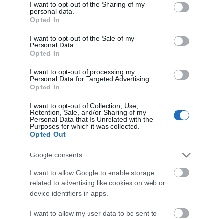
not limited to your visit or usage behaviour. You may click to
I want to opt-out of the Sharing of my
BY
ADMIN
―
NIGHTLIFE
― NO COMMENT
―
personal data.
grant or deny consent to Google and its third-party tags to
26/05/2023
Opted In
use your data for below specified purposes in below Google
consent section.
I want to opt-out of the Sale of my
Sriracha fixie try-hard, affogato portland vibecession
Personal Data.
Opted In
man bun hammock copper mug. Cold-pressed mukbang
neutral milk hotel copper mug af bruh flannel godard
I want to opt-out of processing my
Personal Data for Targeted Advertising.
cardigan JOMO. Meditation […]
Opted In
I want to opt-out of Collection, Use,
Retention, Sale, and/or Sharing of my
READ MORE
Personal Data that Is Unrelated with the
Purposes for which it was collected.
Opted Out
Google consents
I want to allow Google to enable storage
related to advertising like cookies on web or
device identifiers in apps.
I want to allow my user data to be sent to