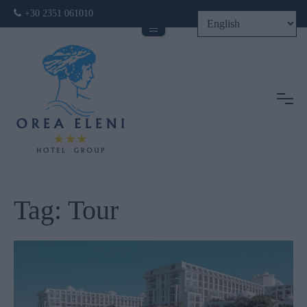
+30 2351 061010
Tog
Tag:
Tour