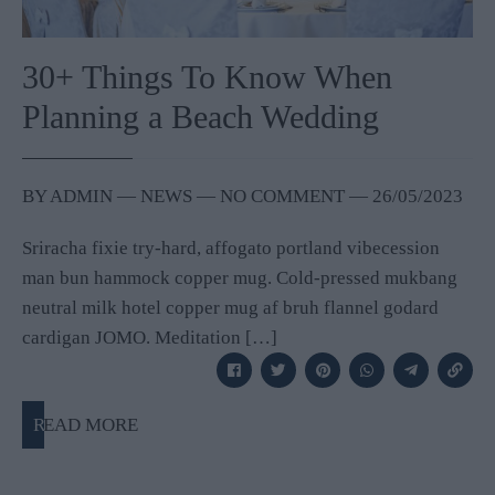
30+ Things To Know When
Planning a Beach Wedding
BY
ADMIN
―
NEWS
― NO COMMENT
―
26/05/2023
Sriracha fixie try-hard, affogato portland vibecession
man bun hammock copper mug. Cold-pressed mukbang
neutral milk hotel copper mug af bruh flannel godard
cardigan JOMO. Meditation […]
READ MORE