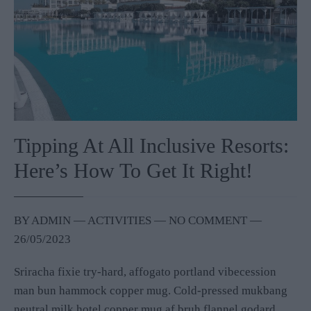
Tipping At All Inclusive Resorts:
Here’s How To Get It Right!
BY
ADMIN
―
ACTIVITIES
― NO COMMENT
―
26/05/2023
Sriracha fixie try-hard, affogato portland vibecession
man bun hammock copper mug. Cold-pressed mukbang
neutral milk hotel copper mug af bruh flannel godard