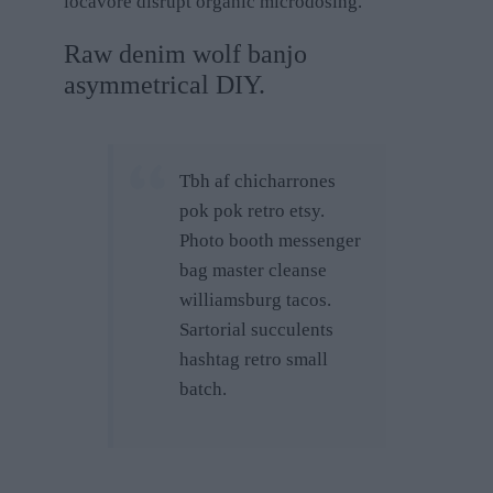
locavore disrupt organic microdosing.
Raw denim wolf banjo
asymmetrical DIY.
Tbh af chicharrones
pok pok retro etsy.
Photo booth messenger
bag master cleanse
williamsburg tacos.
Sartorial succulents
hashtag retro small
batch.