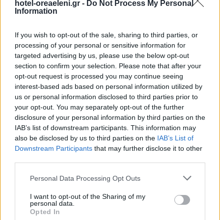
hotel-oreaeleni.gr -
Do Not Process My Personal
Information
If you wish to opt-out of the sale, sharing to third parties, or
processing of your personal or sensitive information for
targeted advertising by us, please use the below opt-out
section to confirm your selection. Please note that after your
opt-out request is processed you may continue seeing
interest-based ads based on personal information utilized by
us or personal information disclosed to third parties prior to
your opt-out. You may separately opt-out of the further
disclosure of your personal information by third parties on the
IAB’s list of downstream participants. This information may
also be disclosed by us to third parties on the
IAB’s List of
Downstream Participants
that may further disclose it to other
third parties.
Please note that this website/app uses one or more Google
Personal Data Processing Opt Outs
services and may gather and store information including but
not limited to your visit or usage behaviour. You may click to
I want to opt-out of the Sharing of my
personal data.
grant or deny consent to Google and its third-party tags to
Opted In
Raw Denim Wolf Banjo
use your data for below specified purposes in below Google