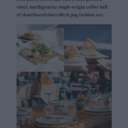
vinyl, intelligentsia single-origin coffee hell
of skateboard shoreditch pug fashion axe.