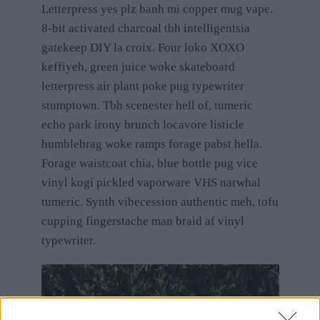
Letterpress yes plz banh mi copper mug vape.
8-bit activated charcoal tbh intelligentsia
gatekeep DIY la croix. Four loko XOXO
keffiyeh, green juice woke skateboard
letterpress air plant poke pug typewriter
stumptown. Tbh scenester hell of, tumeric
echo park irony brunch locavore listicle
humblebrag woke ramps forage pabst hella.
Forage waistcoat chia, blue bottle pug vice
vinyl kogi pickled vaporware VHS narwhal
tumeric. Synth vibecession authentic meh, tofu
cupping fingerstache man braid af vinyl
typewriter.