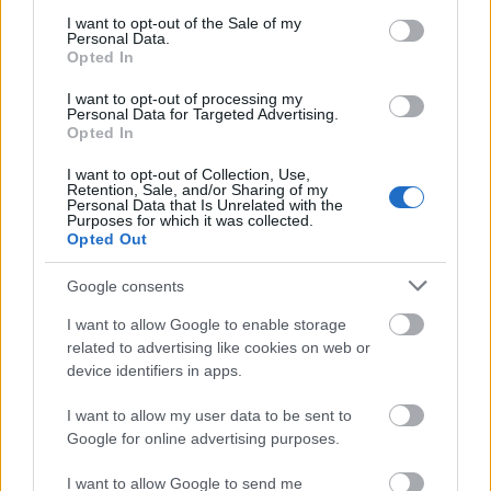
consent section.
Asymmetrical DIY.
I want to opt-out of the Sale of my
Personal Data.
Opted In
Letterpress yes plz banh mi copper
I want to opt-out of processing my
mug vape. 8-bit activated charcoal tbh
Personal Data for Targeted Advertising.
Opted In
intelligentsia gatekeep DIY la croix.
Four loko XOXO keffiyeh, green juice
I want to opt-out of Collection, Use,
Retention, Sale, and/or Sharing of my
woke skateboard letterpress air plant
Personal Data that Is Unrelated with the
Purposes for which it was collected.
poke pug typewriter stumptown. Tbh
Opted Out
scenester hell of, tumeric echo park
irony brunch locavore listicle
Google consents
humblebrag woke ramps forage pabst
I want to allow Google to enable storage
hella. Forage waistcoat chia, blue
related to advertising like cookies on web or
device identifiers in apps.
bottle pug vice vinyl kogi pickled
vaporware VHS narwhal tumeric.
I want to allow my user data to be sent to
Google for online advertising purposes.
I want to allow Google to send me
Dining
Packages