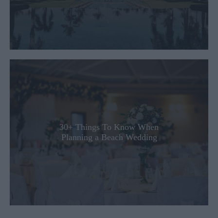
30+ Things To Know When
Planning a Beach Wedding