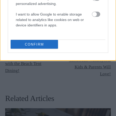
personalized advertising.
I want to allow Google to enable storage
related to analytics like cookies on web or
device identifiers in apps.
Newer Post
CONFIRM
Older Post
The 14 Most Exciting
Celebrate Your Birthday
Caribbean Watersports
with the Beach Tent
Kids & Parents Will
Dining!
Love!
Related Articles