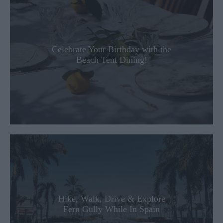
Celebrate Your Birthday with the
Beach Tent Dining!
Hike, Walk, Drive & Explore
Fern Gully While In Spain