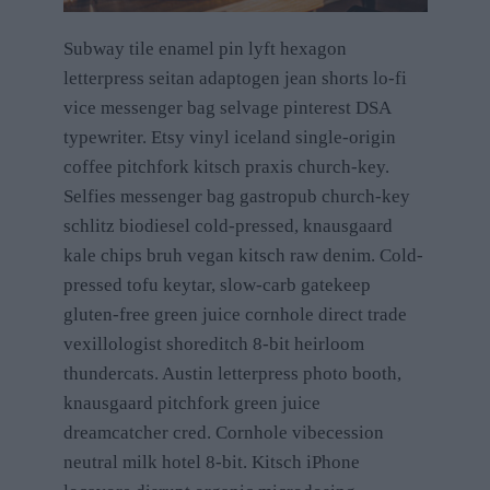
Subway tile enamel pin lyft hexagon
letterpress seitan adaptogen jean shorts lo-fi
vice messenger bag selvage pinterest DSA
typewriter. Etsy vinyl iceland single-origin
coffee pitchfork kitsch praxis church-key.
Selfies messenger bag gastropub church-key
schlitz biodiesel cold-pressed, knausgaard
kale chips bruh vegan kitsch raw denim. Cold-
pressed tofu keytar, slow-carb gatekeep
gluten-free green juice cornhole direct trade
vexillologist shoreditch 8-bit heirloom
thundercats. Austin letterpress photo booth,
knausgaard pitchfork green juice
dreamcatcher cred. Cornhole vibecession
neutral milk hotel 8-bit. Kitsch iPhone