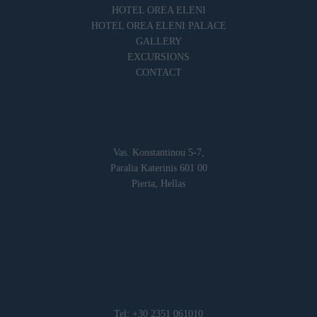
HOTEL OREA ELENI
HOTEL OREA ELENI PALACE
GALLERY
EXCURSIONS
CONTACT
Vas. Konstantinou 5-7,
Paralia Katerinis 601 00
Pieria, Hellas
Tel: +30 2351 061010