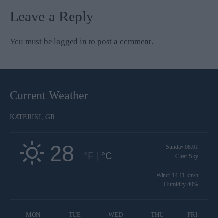
Leave a Reply
You must be
logged in
to post a comment.
Current Weather
KATERINI, GR
28
Sunday 08:01
°F
|
°C
Clear Sky
Wind: 14.11 km/h
Humidity 40%
MON
TUE
WED
THU
FRI