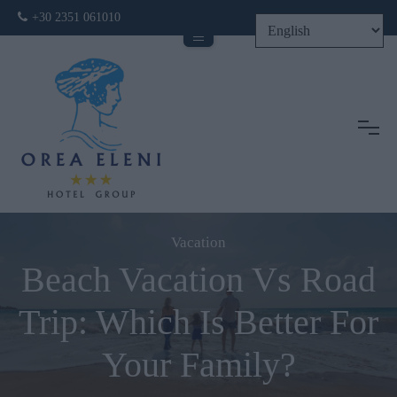
+30 2351 061010
Tog
Vacation
Beach Vacation Vs Road
Trip: Which Is Better For
Your Family?