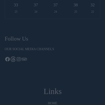
33
37
37
38
32
25
24
24
25
22
Follow Us
OUR SOCIAL MEDIA CHANNELS
Links
HOME