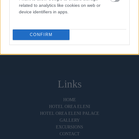
related to analytics like cookies on web or
device identifiers in apps.
Follow Us
OUR SOCIAL MEDIA CHANNELS
CONFIRM
Links
HOME
HOTEL OREA ELENI
HOTEL OREA ELENI PALACE
GALLERY
EXCURSIONS
CONTACT