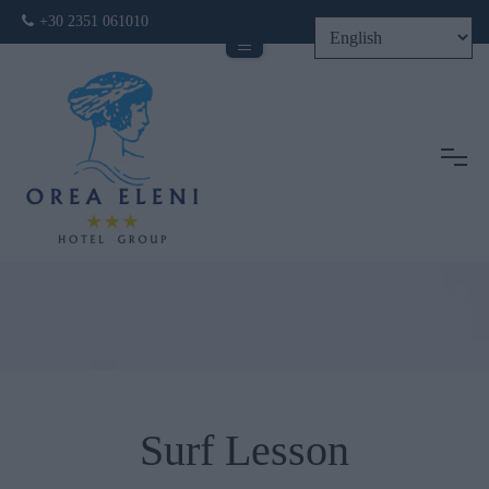
+30 2351 061010
Tog
Surf Lesson