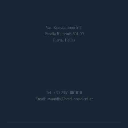
Vas. Konstantinou 5-7,
Paralia Katerinis 601 00
Pieria, Hellas
Tel: +30 2351 061010
Email: avanidis@hotel-oreaeleni.gr