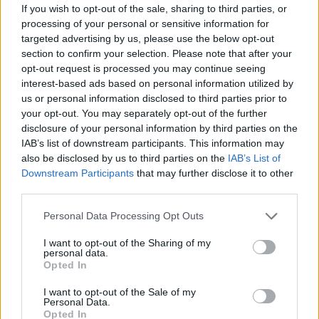
The actual lesson is 1,5 hours – 15 minutes of actual
If you wish to opt-out of the sale, sharing to third parties, or
processing of your personal or sensitive information for
surfing and the rest is for learning. We’ll provide you
targeted advertising by us, please use the below opt-out
with a towel, sunscreen, water and batching suite.
section to confirm your selection. Please note that after your
opt-out request is processed you may continue seeing
If you held off you dream Florida visit to get first surfing
interest-based ads based on personal information utilized by
experience, book this service to get support, lessons and
us or personal information disclosed to third parties prior to
your opt-out. You may separately opt-out of the further
waves!
disclosure of your personal information by third parties on the
IAB’s list of downstream participants. This information may
You can order this service on booking confirmation
also be disclosed by us to third parties on the
IAB’s List of
page.
Downstream Participants
that may further disclose it to other
third parties.
Price
Please note that this website/app uses one or more Google
Personal Data Processing Opt Outs
services and may gather and store information including but
$
55
/ Once / Per Guest
not limited to your visit or usage behaviour. You may click to
I want to opt-out of the Sharing of my
personal data.
grant or deny consent to Google and its third-party tags to
Opted In
use your data for below specified purposes in below Google
consent section.
I want to opt-out of the Sale of my
Personal Data.
Opted In