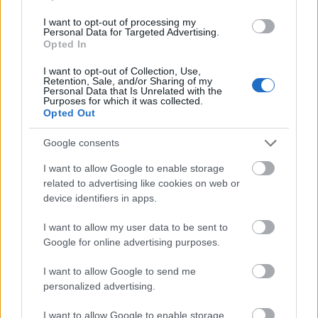
I want to opt-out of processing my
Personal Data for Targeted Advertising.
Opted In
Current Weather
I want to opt-out of Collection, Use,
Retention, Sale, and/or Sharing of my
KATERINI, GR
Personal Data that Is Unrelated with the
Purposes for which it was collected.
Opted Out
32
Thursday 13:59
°F
|
°C
Google consents
Clear Sky
I want to allow Google to enable storage
Wind: 14.65 km/h
related to advertising like cookies on web or
Humidity 27%
device identifiers in apps.
I want to allow my user data to be sent to
FRI
SAT
SUN
MON
TUE
Google for online advertising purposes.
35
40
38
36
37
26
27
26
24
23
I want to allow Google to send me
personalized advertising.
I want to allow Google to enable storage